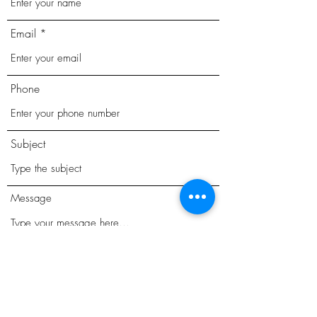
Email
Phone
Subject
Message
Submit