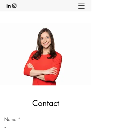
Contact
Name