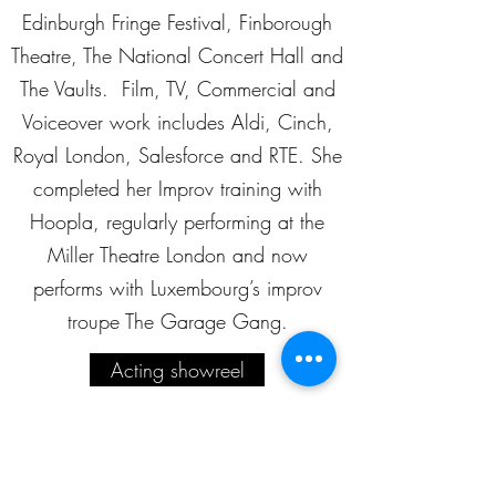
Edinburgh Fringe Festival, Finborough
Theatre, The National Concert Hall and
The Vaults. Film, TV, Commercial and
Voiceover work includes Aldi, Cinch,
Royal London, Salesforce and RTE. She
completed her Improv training with
Hoopla, regularly performing at the
Miller Theatre London and now
performs with Luxembourg’s improv
troupe The Garage Gang.
Acting showreel