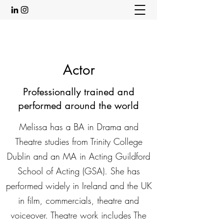
Actor
Professionally trained and
performed around the world
Melissa has a BA in Drama and
Theatre studies from Trinity College
Dublin and an MA in Acting Guildford
School of Acting (GSA). She has
performed widely in Ireland and the UK
in film, commercials, theatre and
voiceover. Theatre work includes The